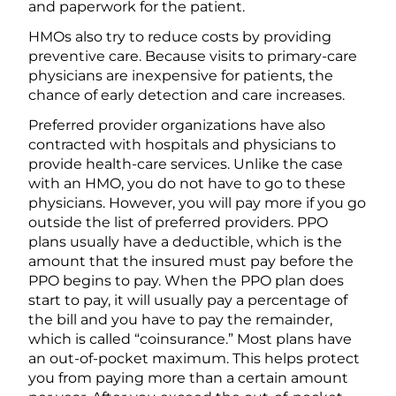
and paperwork for the patient.
HMOs also try to reduce costs by providing
preventive care. Because visits to primary-care
physicians are inexpensive for patients, the
chance of early detection and care increases.
Preferred provider organizations have also
contracted with hospitals and physicians to
provide health-care services. Unlike the case
with an HMO, you do not have to go to these
physicians. However, you will pay more if you go
outside the list of preferred providers. PPO
plans usually have a deductible, which is the
amount that the insured must pay before the
PPO begins to pay. When the PPO plan does
start to pay, it will usually pay a percentage of
the bill and you have to pay the remainder,
which is called “coinsurance.” Most plans have
an out-of-pocket maximum. This helps protect
you from paying more than a certain amount