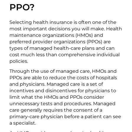
PPO?
Selecting health insurance is often one of the
most important decisions you will make. Health
maintenance organizations (HMOs) and
preferred provider organizations (PPOs) are
types of managed health-care plans and can
cost much less than comprehensive individual
policies.
Through the use of managed care, HMOs and
PPOs are able to reduce the costs of hospitals
and physicians. Managed care is a set of
incentives and disincentives for physicians to
limit what the HMOs and PPOs consider
unnecessary tests and procedures. Managed
care generally requires the consent of a
primary-care physician before a patient can see
a specialist.