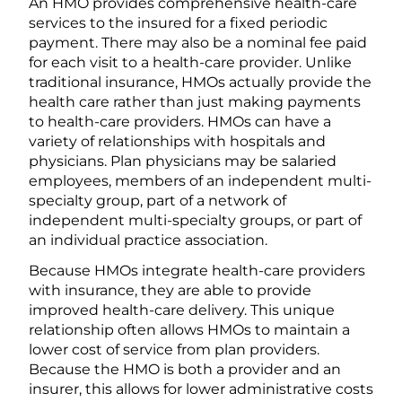
An HMO provides comprehensive health-care
services to the insured for a fixed periodic
payment. There may also be a nominal fee paid
for each visit to a health-care provider. Unlike
traditional insurance, HMOs actually provide the
health care rather than just making payments
to health-care providers. HMOs can have a
variety of relationships with hospitals and
physicians. Plan physicians may be salaried
employees, members of an independent multi-
specialty group, part of a network of
independent multi-specialty groups, or part of
an individual practice association.
Because HMOs integrate health-care providers
with insurance, they are able to provide
improved health-care delivery. This unique
relationship often allows HMOs to maintain a
lower cost of service from plan providers.
Because the HMO is both a provider and an
insurer, this allows for lower administrative costs