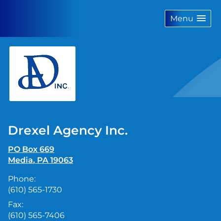
skip
navigation
Menu
Drexel Agency Inc.
PO Box 669
Media
,
PA
19063
Phone:
(610) 565-1730
Fax:
(610) 565-7406