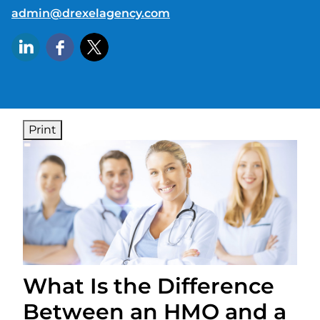
E-mail address:
admin@drexelagency.com
Print
What Is the Difference
Between an HMO and a