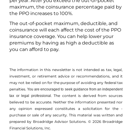
per year. After you exceed the out-of-pocket
maximum, the coinsurance percentage paid by
the PPO increases to 100%.
The out-of-pocket maximum, deductible, and
coinsurance will each affect the cost of the PPO
insurance coverage. You can help lower your
premiums by having as high a deductible as
you can afford to pay.
The information in this newsletter is not intended as tax, legal,
investment, or retirement advice or recommendations, and it
may not be relied on for the ­purpose of ­avoiding any ­federal tax
penalties.
You are encouraged to seek guidance from an independent
The content is derived from sources
tax or legal professional.
believed to be accurate. Neither the information presented nor
any opinion expressed constitutes a solicitation for the ­
purchase or sale of any security. This material was written and
prepared by Broadridge Advisor Solutions. © 2026 Broadridge
Financial Solutions, Inc.