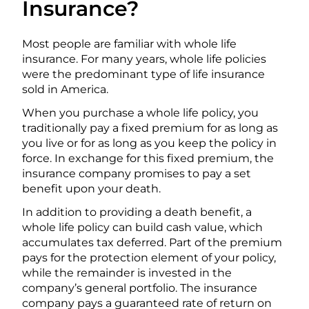
Insurance?
Most people are familiar with whole life
insurance. For many years, whole life policies
were the predominant type of life insurance
sold in America.
When you purchase a whole life policy, you
traditionally pay a fixed premium for as long as
you live or for as long as you keep the policy in
force. In exchange for this fixed premium, the
insurance company promises to pay a set
benefit upon your death.
In addition to providing a death benefit, a
whole life policy can build cash value, which
accumulates tax deferred. Part of the premium
pays for the protection element of your policy,
while the remainder is invested in the
company’s general portfolio. The insurance
company pays a guaranteed rate of return on