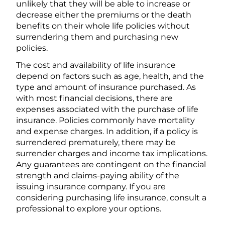
unlikely that they will be able to increase or
decrease either the premiums or the death
benefits on their whole life policies without
surrendering them and purchasing new
policies.
The cost and availability of life insurance
depend on factors such as age, health, and the
type and amount of insurance purchased. As
with most financial decisions, there are
expenses associated with the purchase of life
insurance. Policies commonly have mortality
and expense charges. In addition, if a policy is
surrendered prematurely, there may be
surrender charges and income tax implications.
Any guarantees are contingent on the financial
strength and claims-paying ability of the
issuing insurance company. If you are
considering purchasing life insurance, consult a
professional to explore your options.