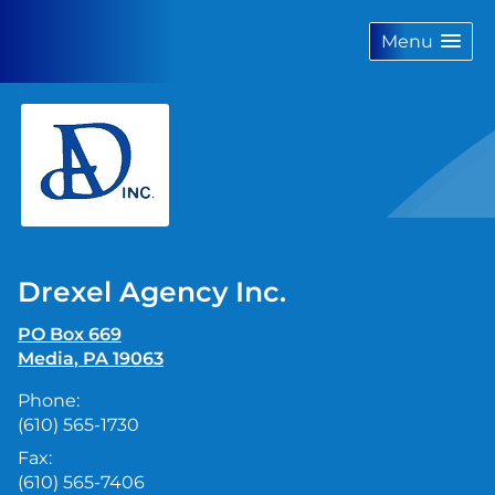
skip
navigation
Menu
Drexel Agency Inc.
PO Box 669
Media
,
PA
19063
Phone:
(610) 565-1730
Fax:
(610) 565-7406