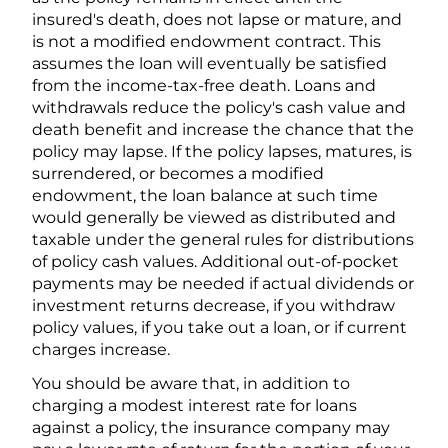
insured's death, does not lapse or mature, and
is not a modified endowment contract. This
assumes the loan will eventually be satisfied
from the income-tax-free death. Loans and
withdrawals reduce the policy's cash value and
death benefit and increase the chance that the
policy may lapse. If the policy lapses, matures, is
surrendered, or becomes a modified
endowment, the loan balance at such time
would generally be viewed as distributed and
taxable under the general rules for distributions
of policy cash values. Additional out-of-pocket
payments may be needed if actual dividends or
investment returns decrease, if you withdraw
policy values, if you take out a loan, or if current
charges increase.
You should be aware that, in addition to
charging a modest interest rate for loans
against a policy, the insurance company may