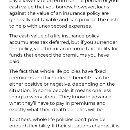
pay a lower rate of return for the portion of your
cash value that you borrow. However, loans
against the value of an insurance policy are
generally not taxable and can provide the cash
to help with unexpected expenses.
The cash value of a life insurance policy
accumulates tax deferred, but if you surrender
the policy, you’ll incur an income tax liability for
funds that exceed the premiums you have
paid.
The fact that whole life policies have fixed
premiums and fixed death benefits can be
either positive or negative, depending on the
situation. To some people, it means one less
thing to worry about. They know in advance
what they’ll have to pay in premiums and
exactly what their death benefits will be.
To others, whole life policies don’t provide
enough flexibility. If their situations change, it is