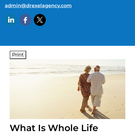
E-mail address:
admin@drexelagency.com
Print
What Is Whole Life