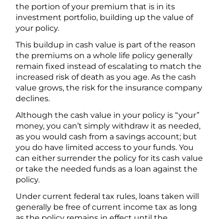
the portion of your premium that is in its
investment portfolio, building up the value of
your policy.
This buildup in cash value is part of the reason
the premiums on a whole life policy generally
remain fixed instead of escalating to match the
increased risk of death as you age. As the cash
value grows, the risk for the insurance company
declines.
Although the cash value in your policy is “your”
money, you can’t simply withdraw it as needed,
as you would cash from a savings account; but
you do have limited access to your funds. You
can either surrender the policy for its cash value
or take the needed funds as a loan against the
policy.
Under current federal tax rules, loans taken will
generally be free of current income tax as long
as the policy remains in effect until the