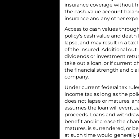
insurance coverage without ha
the cash-value account balance
insurance and any other expe
Access to cash values through
policy's cash value and death 
lapse, and may result in a tax 
of the insured. Additional ou
dividends or investment return
take out a loan, or if current
the financial strength and cla
company.
Under current federal tax rules
income tax as long as the poli
does not lapse or matures, an
assumes the loan will eventua
proceeds. Loans and withdrawa
benefit and increase the chanc
matures, is surrendered, or 
at such time would generally 