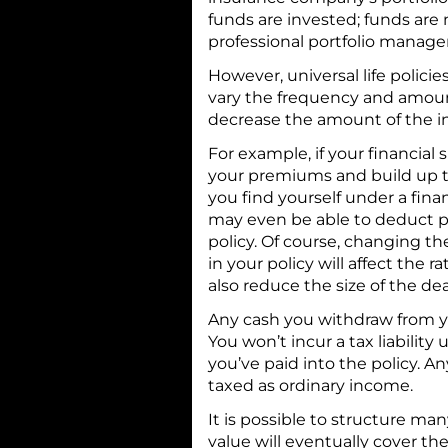
funds are invested; funds ar
professional portfolio manager
However, universal life policie
vary the frequency and amou
decrease the amount of the in
For example, if your financial 
your premiums and build up th
you find yourself under a fina
may even be able to deduct 
policy. Of course, changing t
in your policy will affect the 
also reduce the size of the de
Any cash you withdraw from your
You won’t incur a tax liabilit
you’ve paid into the policy. 
taxed as ordinary income.
It is possible to structure man
value will eventually cover th