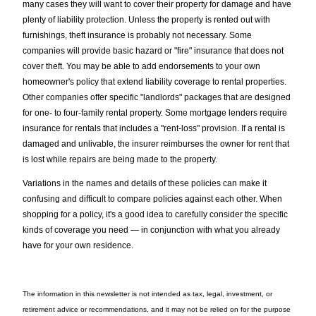
many cases they will want to cover their property for damage and have
plenty of liability protection. Unless the property is rented out with
furnishings, theft insurance is probably not necessary. Some
companies will provide basic hazard or "fire" insurance that does not
cover theft. You may be able to add endorsements to your own
homeowner's policy that extend liability coverage to rental properties.
Other companies offer specific "landlords" packages that are designed
for one- to four-family rental property. Some mortgage lenders require
insurance for rentals that includes a "rent-loss" provision. If a rental is
damaged and unlivable, the insurer reimburses the owner for rent that
is lost while repairs are being made to the property.
Variations in the names and details of these policies can make it
confusing and difficult to compare policies against each other. When
shopping for a policy, it's a good idea to carefully consider the specific
kinds of coverage you need — in conjunction with what you already
have for your own residence.
The information in this newsletter is not intended as tax, legal, investment, or
retirement advice or recommendations, and it may not be relied on for the ­purpose