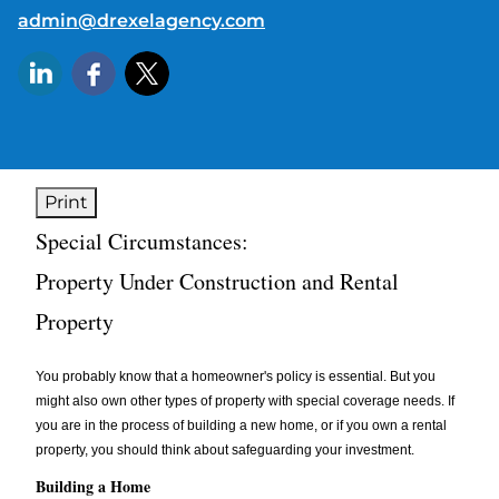
E-mail address:
admin@drexelagency.com
Print
Special Circumstances:
Property Under Construction and Rental
Property
You probably know that a homeowner's policy is essential. But you
might also own other types of property with special coverage needs. If
you are in the process of building a new home, or if you own a rental
property, you should think about safeguarding your investment.
Building a Home