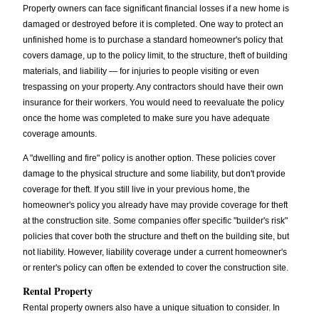
Property owners can face significant financial losses if a new home is
damaged or destroyed before it is completed. One way to protect an
unfinished home is to purchase a standard homeowner's policy that
covers damage, up to the policy limit, to the structure, theft of building
materials, and liability — for injuries to people visiting or even
trespassing on your property. Any contractors should have their own
insurance for their workers. You would need to reevaluate the policy
once the home was completed to make sure you have adequate
coverage amounts.
A "dwelling and fire" policy is another option. These policies cover
damage to the physical structure and some liability, but don't provide
coverage for theft. If you still live in your previous home, the
homeowner's policy you already have may provide coverage for theft
at the construction site. Some companies offer specific "builder's risk"
policies that cover both the structure and theft on the building site, but
not liability. However, liability coverage under a current homeowner's
or renter's policy can often be extended to cover the construction site.
Rental Property
Rental property owners also have a unique situation to consider. In