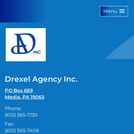
skip
navigation
Menu
Drexel Agency Inc.
PO Box 669
Media
,
PA
19063
Phone:
(610) 565-1730
Fax:
(610) 565-7406