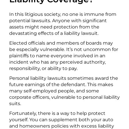
In this litigious society, no one is immune from
potential lawsuits. Anyone with significant
assets might need protection from the
devastating effects of a liability lawsuit.
Elected officials and members of boards may
be especially vulnerable. It’s not uncommon for
plaintiffs to name everyone involved in an
incident who has any perceived authority,
responsibility, or ability to pay.
Personal liability lawsuits sometimes award the
future earnings of the defendant. This makes
many self-employed people, and some
corporate officers, vulnerable to personal liability
suits.
Fortunately, there is a way to help protect
yourself. You can supplement both your auto
and homeowners policies with excess liability