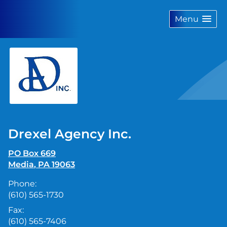
skip
navigation
Menu
Drexel Agency Inc.
PO Box 669
Media
,
PA
19063
Phone:
(610) 565-1730
Fax:
(610) 565-7406