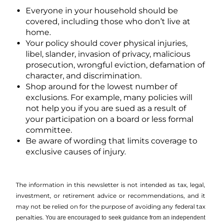
Everyone in your household should be
covered, including those who don’t live at
home.
Your policy should cover physical injuries,
libel, slander, invasion of privacy, malicious
prosecution, wrongful eviction, defamation of
character, and discrimination.
Shop around for the lowest number of
exclusions. For example, many policies will
not help you if you are sued as a result of
your participation on a board or less formal
committee.
Be aware of wording that limits coverage to
exclusive causes of injury.
The information in this newsletter is not intended as tax, legal,
investment, or retirement advice or recommendations, and it
may not be relied on for the ­purpose of ­avoiding any ­federal tax
penalties.
You are encouraged to seek guidance from an independent