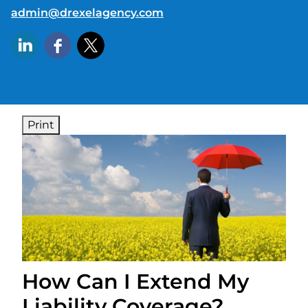
E-mail address:
admin@drexelagency.com
Print
How Can I Extend My
Liability Coverage?