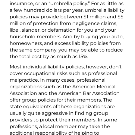
insurance, or an “umbrella policy.” For as little as
a few hundred dollars per year, umbrella liability
policies may provide between $1 million and $5
million of protection from negligence claims,
libel, slander, or defamation for you and your
household members. And by buying your auto,
homeowners, and excess liability policies from
the same company, you may be able to reduce
the total cost by as much as 15%.
Most individual liability policies, however, don’t
cover occupational risks such as professional
malpractice. In many cases, professional
organizations such as the American Medical
Association and the American Bar Association
offer group policies for their members. The
state equivalents of these organizations are
usually quite aggressive in finding group
providers to protect their members. In some
professions, a local member may take the
additional responsibility of helping to