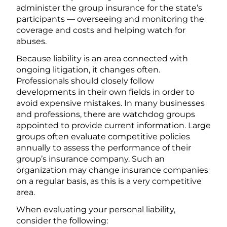
administer the group insurance for the state’s
participants — overseeing and monitoring the
coverage and costs and helping watch for
abuses.
Because liability is an area connected with
ongoing litigation, it changes often.
Professionals should closely follow
developments in their own fields in order to
avoid expensive mistakes. In many businesses
and professions, there are watchdog groups
appointed to provide current information. Large
groups often evaluate competitive policies
annually to assess the performance of their
group’s insurance company. Such an
organization may change insurance companies
on a regular basis, as this is a very competitive
area.
When evaluating your personal liability,
consider the following: