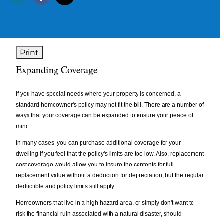
Print
Expanding Coverage
If you have special needs where your property is concerned, a
standard homeowner's policy may not fit the bill. There are a number of
ways that your coverage can be expanded to ensure your peace of
mind.
In many cases, you can purchase additional coverage for your
dwelling if you feel that the policy's limits are too low. Also, replacement
cost coverage would allow you to insure the contents for full
replacement value without a deduction for depreciation, but the regular
deductible and policy limits still apply.
Homeowners that live in a high hazard area, or simply don't want to
risk the financial ruin associated with a natural disaster, should