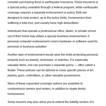
consider purchasing flood or earthquake insurance. Flood insurance is
a special policy available through a federal program, while earthquake
coverage requires a separate endorsement or policy. Both are
designed to help protect, up to the policy limits, homeowners from
suffering a total loss, and usually have high deductibles.
Individuals that operate a professional office, studio, or private school
out of their home may obtain a special business endorsement. A
personal computer endorsement covers hardware or software used for
personal or business activities.
Another type of endorsement would raise the limits protecting personal
property such as jewelry, silverware, or watches. For especially
valuable items, one can purchase a separate policy — often called a
floater. These policies can be tailored to cover specific pieces of art,
jewelry, guns, collectibles, or other valuable possessions.
Many of these expanded coverage options are available to
condominium owners and renters, in addition to single-family
homeowners.
Some insurers may also allow you to extend the liability section of a