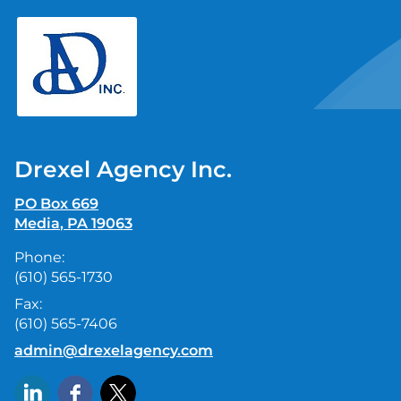
skip
navigation
Drexel Agency Inc.
PO Box 669
Media
,
PA
19063
Phone:
(610) 565-1730
Fax:
(610) 565-7406
E-mail address:
admin@drexelagency.com