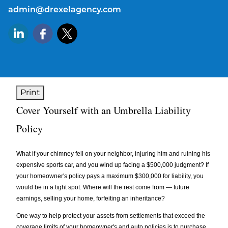
E-mail address:
admin@drexelagency.com
Print
Cover Yourself with an Umbrella Liability
Policy
What if your chimney fell on your neighbor, injuring him and ruining his
expensive sports car, and you wind up facing a $500,000 judgment? If
your homeowner's policy pays a maximum $300,000 for liability, you
would be in a tight spot. Where will the rest come from — future
earnings, selling your home, forfeiting an inheritance?
One way to help protect your assets from settlements that exceed the
coverage limits of your homeowner's and auto policies is to purchase