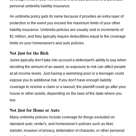
personal umbrella liability insurance.
An umbrella policy gets its name because it provides an extra layer of
protection in the event you exceed the maximum limits of your other
liability insurance. Umbrella policies are usually sold in increments of
$1 million, and they typically require deductibles equal to the coverage
limits on your homeowner's and auto policies.
Not Just for the Rich
Juries typically don't take into account a defendant's ability to pay when
deciding the amount of an award, so exposure to risk can affect people
at all income levels. Just having a swimming pool or a teenager could
expose you to additional risk. If you don't have enough liability
coverage to resolve a claim or a lawsuit, the plaintiff could go after your
house or other assets, depending on the laws of the state where you
live.
Not Just for Home or Auto
Many umbrella policies include coverage for things excluded on
standard auto, renter's, and homeowner's policies such as libel,
slander, invasion of privacy, defamation of character, or other personal