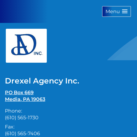
skip
navigation
Menu
Drexel Agency Inc.
PO Box 669
Media
,
PA
19063
Phone:
(610) 565-1730
Fax:
(610) 565-7406