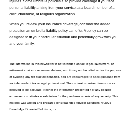
injuries. Some umbrella policies also provide coverage if you face
personal liability arising from your service as a board member of a
civic, charitable, or religious organization.
When you review your insurance coverage, consider the added
protection an umbrella liability policy can offer. A policy can be
designed to fit your particular situation and potentially grow with you
and your family.
The information in this newsletter is not intended as tax, legal, investment, or
retirement advice or recommendations, and it may not be relied on for the ­purpose
of ­avoiding any ­federal tax penalties.
You are encouraged to seek guidance from
an independent tax or legal professional.
The content is derived from sources
believed to be accurate. Neither the information presented nor any opinion
expressed constitutes a solicitation for the ­purchase or sale of any security. This
material was written and prepared by Broadridge Advisor Solutions. © 2026
Broadridge Financial Solutions, Inc.