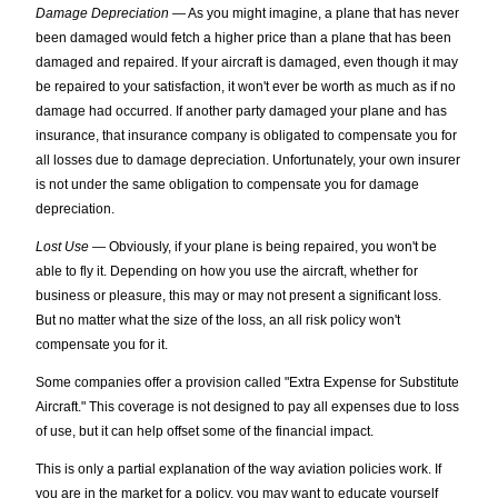
Damage Depreciation
— As you might imagine, a plane that has never
been damaged would fetch a higher price than a plane that has been
damaged and repaired. If your aircraft is damaged, even though it may
be repaired to your satisfaction, it won't ever be worth as much as if no
damage had occurred. If another party damaged your plane and has
insurance, that insurance company is obligated to compensate you for
all losses due to damage depreciation. Unfortunately, your own insurer
is not under the same obligation to compensate you for damage
depreciation.
Lost Use
— Obviously, if your plane is being repaired, you won't be
able to fly it. Depending on how you use the aircraft, whether for
business or pleasure, this may or may not present a significant loss.
But no matter what the size of the loss, an all risk policy won't
compensate you for it.
Some companies offer a provision called "Extra Expense for Substitute
Aircraft." This coverage is not designed to pay all expenses due to loss
of use, but it can help offset some of the financial impact.
This is only a partial explanation of the way aviation policies work. If
you are in the market for a policy, you may want to educate yourself