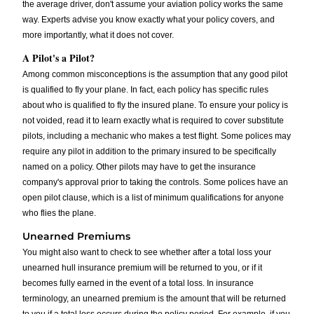
the average driver, don't assume your aviation policy works the same
way. Experts advise you know exactly what your policy covers, and
more importantly, what it does not cover.
A Pilot's a Pilot?
Among common misconceptions is the assumption that any good pilot
is qualified to fly your plane. In fact, each policy has specific rules
about who is qualified to fly the insured plane. To ensure your policy is
not voided, read it to learn exactly what is required to cover substitute
pilots, including a mechanic who makes a test flight. Some polices may
require any pilot in addition to the primary insured to be specifically
named on a policy. Other pilots may have to get the insurance
company's approval prior to taking the controls. Some polices have an
open pilot clause, which is a list of minimum qualifications for anyone
who flies the plane.
Unearned Premiums
You might also want to check to see whether after a total loss your
unearned hull insurance premium will be returned to you, or if it
becomes fully earned in the event of a total loss. In insurance
terminology, an unearned premium is the amount that will be returned