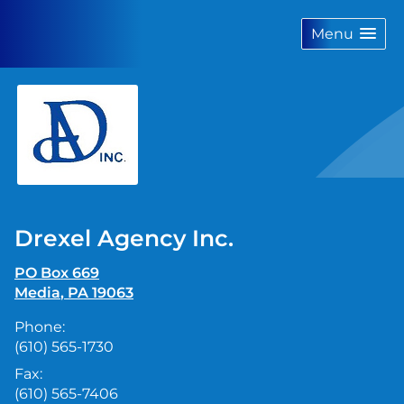
skip
navigation
Menu
Drexel Agency Inc.
PO Box 669
Media
,
PA
19063
Phone:
(610) 565-1730
Fax:
(610) 565-7406