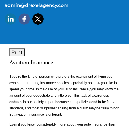
E-mail address:
admin@drexelagency.com
Print
Aviation Insurance
If you're the kind of person who prefers the excitement of flying your
own plane, reading insurance policies is probably not how you like to
spend your time. In the case of your auto insurance, you may know the
amount of your deductible and little else. This lack of awareness
endures in our society in part because auto policies tend to be fairly
standard, and most "surprises" arising from a claim may be fairly minor.
But aviation insurance is different.
Even if you know considerably more about your auto insurance than