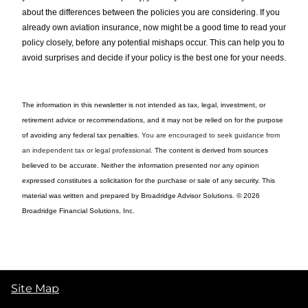
about the differences between the policies you are considering. If you
already own aviation insurance, now might be a good time to read your
policy closely, before any potential mishaps occur. This can help you to
avoid surprises and decide if your policy is the best one for your needs.
The information in this newsletter is not intended as tax, legal, investment, or
retirement advice or recommendations, and it may not be relied on for the ­purpose
of ­avoiding any ­federal tax penalties.
You are encouraged to seek guidance from
an independent tax or legal professional.
The content is derived from sources
believed to be accurate. Neither the information presented nor any opinion
expressed constitutes a solicitation for the ­purchase or sale of any security. This
material was written and prepared by Broadridge Advisor Solutions. © 2026
Broadridge Financial Solutions, Inc.
Site Map