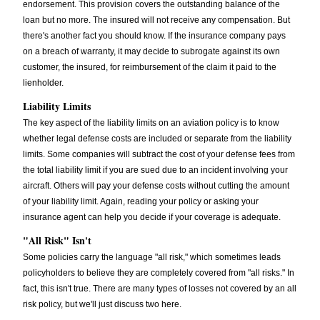
endorsement. This provision covers the outstanding balance of the
loan but no more. The insured will not receive any compensation. But
there's another fact you should know. If the insurance company pays
on a breach of warranty, it may decide to subrogate against its own
customer, the insured, for reimbursement of the claim it paid to the
lienholder.
Liability Limits
The key aspect of the liability limits on an aviation policy is to know
whether legal defense costs are included or separate from the liability
limits. Some companies will subtract the cost of your defense fees from
the total liability limit if you are sued due to an incident involving your
aircraft. Others will pay your defense costs without cutting the amount
of your liability limit. Again, reading your policy or asking your
insurance agent can help you decide if your coverage is adequate.
"All Risk" Isn't
Some policies carry the language "all risk," which sometimes leads
policyholders to believe they are completely covered from "all risks." In
fact, this isn't true. There are many types of losses not covered by an all
risk policy, but we'll just discuss two here.