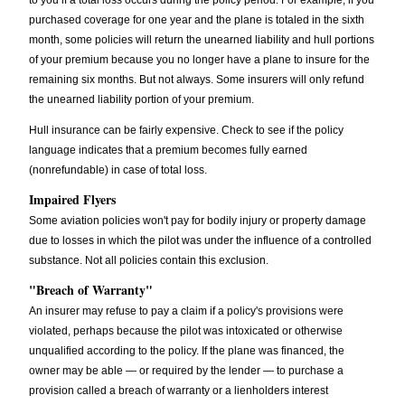
to you if a total loss occurs during the policy period. For example, if you
purchased coverage for one year and the plane is totaled in the sixth
month, some policies will return the unearned liability and hull portions
of your premium because you no longer have a plane to insure for the
remaining six months. But not always. Some insurers will only refund
the unearned liability portion of your premium.
Hull insurance can be fairly expensive. Check to see if the policy
language indicates that a premium becomes fully earned
(nonrefundable) in case of total loss.
Impaired Flyers
Some aviation policies won't pay for bodily injury or property damage
due to losses in which the pilot was under the influence of a controlled
substance. Not all policies contain this exclusion.
"Breach of Warranty"
An insurer may refuse to pay a claim if a policy's provisions were
violated, perhaps because the pilot was intoxicated or otherwise
unqualified according to the policy. If the plane was financed, the
owner may be able — or required by the lender — to purchase a
provision called a breach of warranty or a lienholders interest