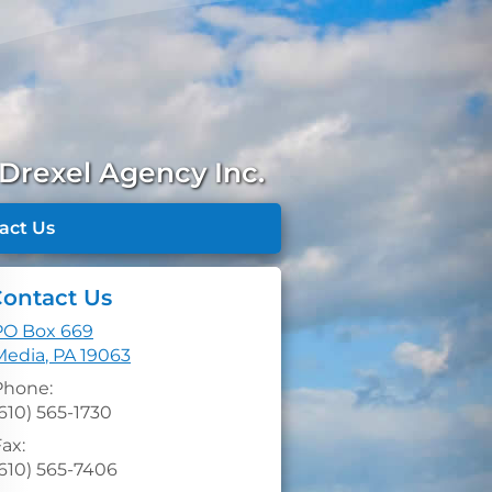
Drexel Agency Inc.
act Us
ontact Us
PO Box 669
Media
,
PA
19063
Phone:
610) 565-1730
ax:
(610) 565-7406