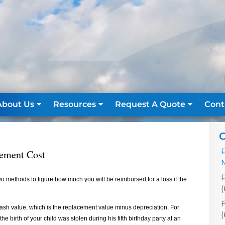
About Us
Resources
Request A Quote
Cont
C
cement Cost
 methods to figure how much you will be reimbursed for a loss if the
(
F
ash value, which is the replacement value minus depreciation. For
e birth of your child was stolen during his fifth birthday party at an