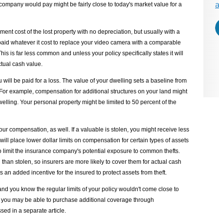
E
mpany would pay might be fairly close to today's market value for a
ent cost of the lost property with no depreciation, but usually with a
d whatever it cost to replace your video camera with a comparable
This is far less common and unless your policy specifically states it will
ctual cash value.
 will be paid for a loss. The value of your dwelling sets a baseline from
 For example, compensation for additional structures on your land might
dwelling. Your personal property might be limited to 50 percent of the
r compensation, as well. If a valuable is stolen, you might receive less
s will place lower dollar limits on compensation for certain types of assets
 to limit the insurance company's potential exposure to common thefts.
d than stolen, so insurers are more likely to cover them for actual cash
s an added incentive for the insured to protect assets from theft.
nd you know the regular limits of your policy wouldn't come close to
d, you may be able to purchase additional coverage through
ed in a separate article.