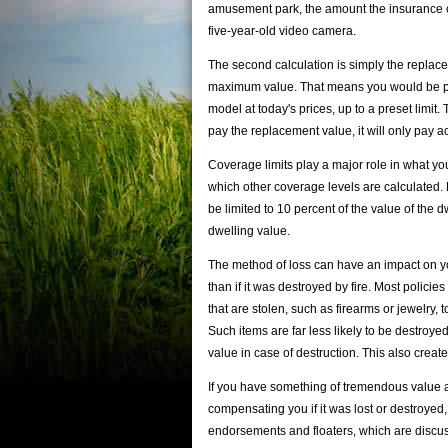
amusement park, the amount the insurance co
five-year-old video camera.
The second calculation is simply the replacem
maximum value. That means you would be pai
model at today's prices, up to a preset limit. 
pay the replacement value, it will only pay a
Coverage limits play a major role in what you
which other coverage levels are calculated.
be limited to 10 percent of the value of the 
dwelling value.
The method of loss can have an impact on you
than if it was destroyed by fire. Most policie
that are stolen, such as firearms or jewelry,
Such items are far less likely to be destroye
value in case of destruction. This also create
If you have something of tremendous value a
compensating you if it was lost or destroye
endorsements and floaters, which are discuss